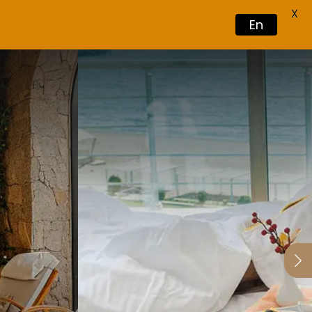
X
En
Book Now