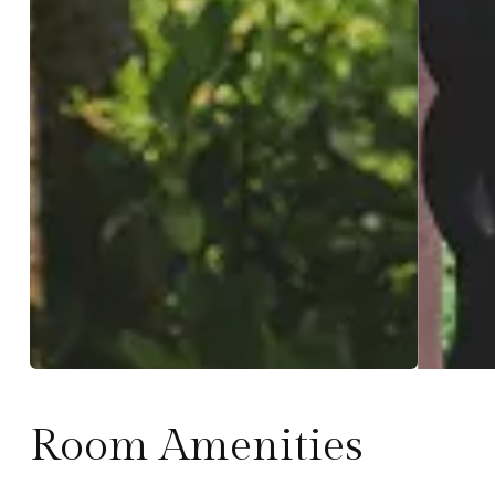
Room Amenities