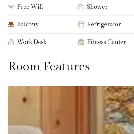
Free Wifi
Shower
Balcony
Refrigerator
Work Desk
Fitness Center
Room Features