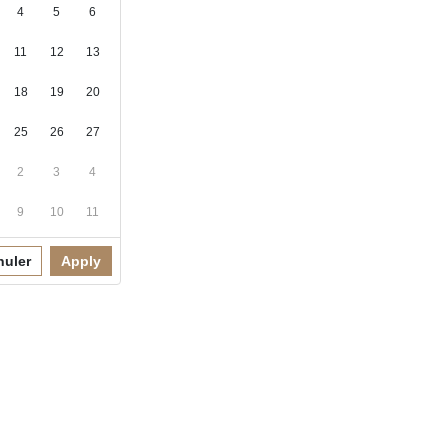
4
5
6
11
12
13
18
19
20
25
26
27
2
3
4
9
10
11
nuler
Apply