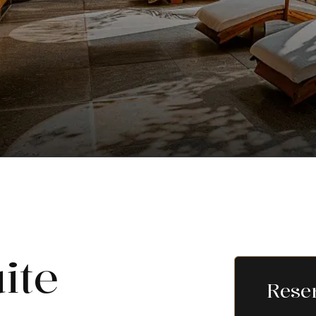
ite
Rese