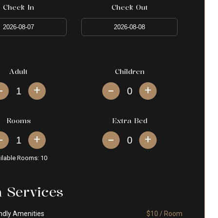
Check In
Check Out
Adult
Children
+
+
Rooms
Extra Bed
+
+
ilable Rooms:
10
a Services
ndly Amenities
$10 / Room