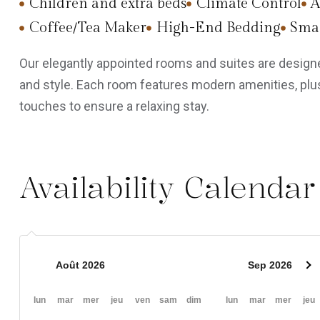
Children and extra beds
Climate Control
A
Coffee/Tea Maker
High-End Bedding
Smar
Our elegantly appointed rooms and suites are designe
and style. Each room features modern amenities, plus
touches to ensure a relaxing stay.
Availability Calendar
Août 2026
Sep 2026
lun
mar
mer
jeu
ven
sam
dim
lun
mar
mer
jeu