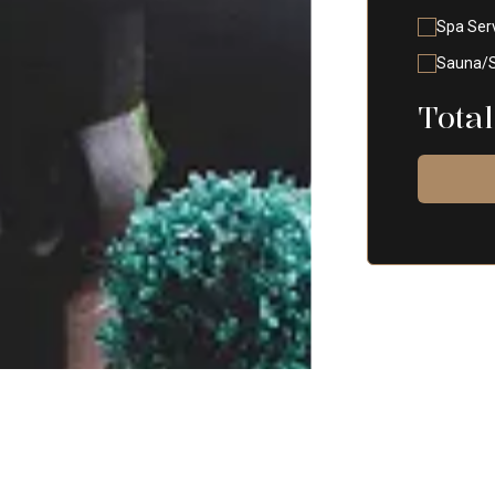
Spa Ser
Sauna/
Total