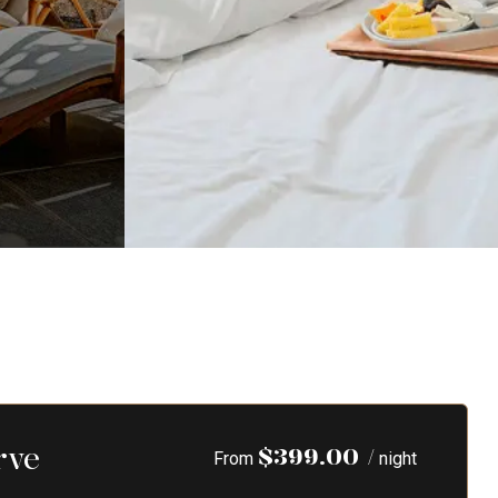
rve
$
399.00
/
From
night