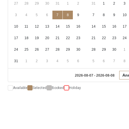
27
28
29
30
31
1
2
31
1
2
3
3
4
5
6
7
8
9
7
8
9
10
10
11
12
13
14
15
16
14
15
16
17
17
18
19
20
21
22
23
21
22
23
24
24
25
26
27
28
29
30
28
29
30
1
31
1
2
3
4
5
6
5
6
7
8
An
2026-08-07 - 2026-08-08
Available
Selected
Booked
Holiday