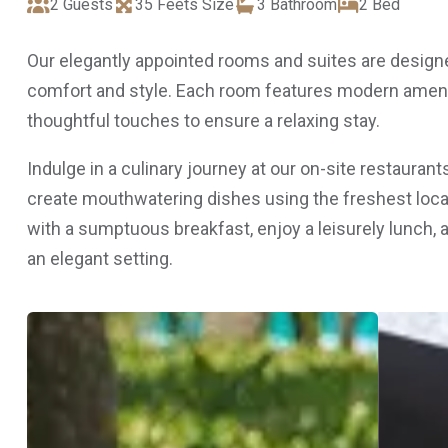
2 Guests
35 Feets Size
3 Bathroom
2 Bed
Our elegantly appointed rooms and suites are designe
comfort and style. Each room features modern amenit
thoughtful touches to ensure a relaxing stay.
Indulge in a culinary journey at our on-site restauran
create mouthwatering dishes using the freshest local
with a sumptuous breakfast, enjoy a leisurely lunch, 
an elegant setting.