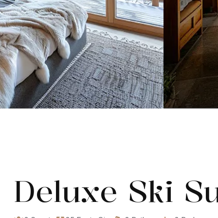
Deluxe Ski Su