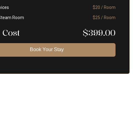
vices
$20 / Room
Steam Room
$25 / Room
 Cost
$
399.00
Book Your Stay