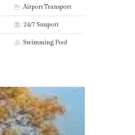
Airport Transport
24/7 Suuport
Swimming Pool