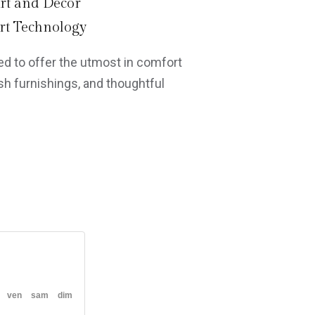
rt and Decor
t Technology
d to offer the utmost in comfort
h furnishings, and thoughtful
ven
sam
dim