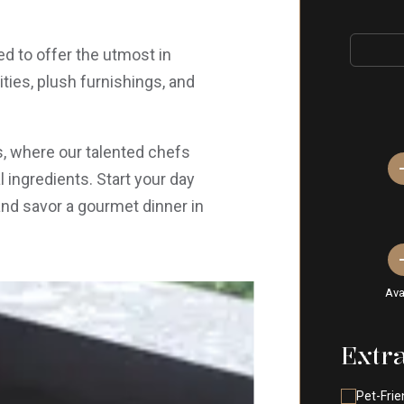
d to offer the utmost in
ies, plush furnishings, and
ts, where our talented chefs
 ingredients. Start your day
and savor a gourmet dinner in
Ava
Extr
Pet-Frie