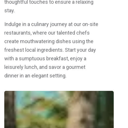
thoughtful touches to ensure a relaxing
stay.
Indulge in a culinary journey at our on-site
restaurants, where our talented chefs
create mouthwatering dishes using the
freshest local ingredients. Start your day
with a sumptuous breakfast, enjoy a
leisurely lunch, and savor a gourmet
dinner in an elegant setting.