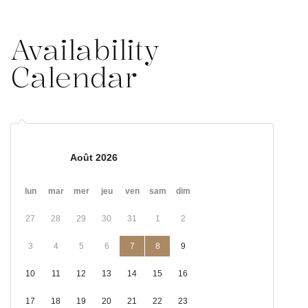
Availability
Calendar
Août 2026
lun
mar
mer
jeu
ven
sam
dim
27
28
29
30
31
1
2
3
4
5
6
7
8
9
10
11
12
13
14
15
16
17
18
19
20
21
22
23