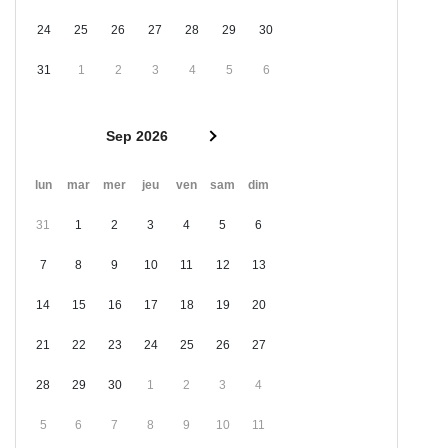
24
25
26
27
28
29
30
31
1
2
3
4
5
6
Sep 2026
lun
mar
mer
jeu
ven
sam
dim
31
1
2
3
4
5
6
7
8
9
10
11
12
13
14
15
16
17
18
19
20
21
22
23
24
25
26
27
28
29
30
1
2
3
4
5
6
7
8
9
10
11