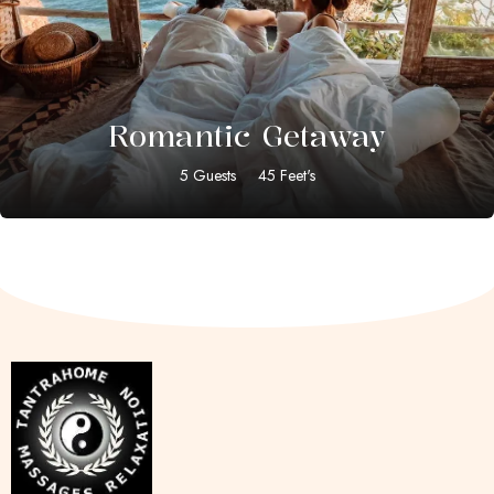
$
59.00
Romantic Getaway
5 Guests
45 Feet's