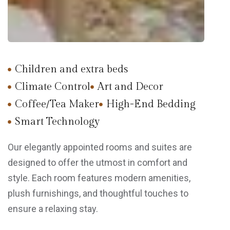
Children and extra beds
Climate Control
Art and Decor
Coffee/Tea Maker
High-End Bedding
Smart Technology
Our elegantly appointed rooms and suites are
designed to offer the utmost in comfort and
style. Each room features modern amenities,
plush furnishings, and thoughtful touches to
ensure a relaxing stay.