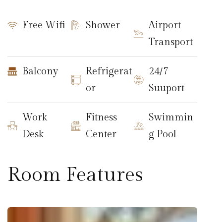
Free Wifi
Shower
Airport
Transport
Balcony
Refrigerat
24/7
or
Suuport
Work
Fitness
Swimmin
Desk
Center
g Pool
Room Features