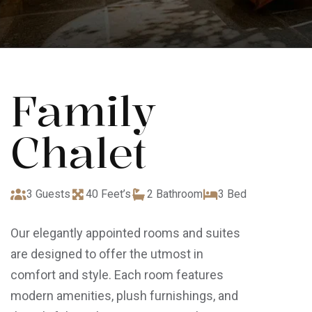
Family
Chalet
3 Guests
40 Feet’s
2 Bathroom
3 Bed
Our elegantly appointed rooms and suites
are designed to offer the utmost in
comfort and style. Each room features
modern amenities, plush furnishings, and