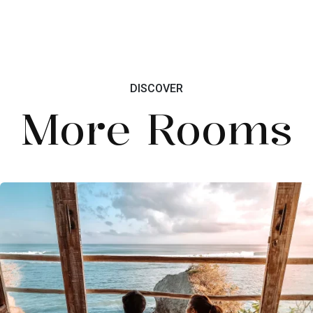
DISCOVER
More Rooms