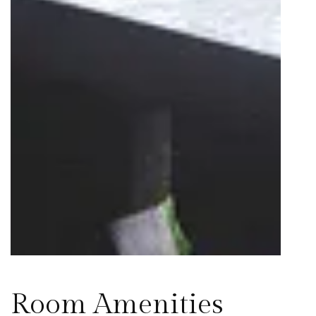
Room Amenities