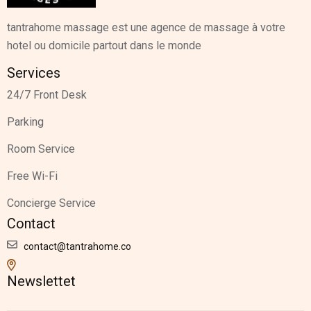
tantrahome massage est une agence de massage à votre
hotel ou domicile partout dans le monde
Services
24/7 Front Desk
Parking
Room Service
Free Wi-Fi
Concierge Service
Contact
contact@tantrahome.co
Newslettet