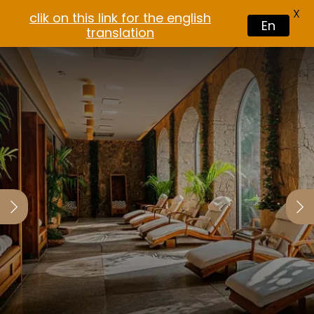
X
clik on this link for the english
En
translation