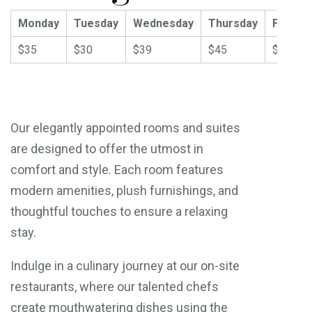
Monday
Tuesday
Wednesday
Thursday
Friday
$35
$30
$39
$45
$59
Our elegantly appointed rooms and suites
are designed to offer the utmost in
comfort and style. Each room features
modern amenities, plush furnishings, and
thoughtful touches to ensure a relaxing
stay.
Indulge in a culinary journey at our on-site
restaurants, where our talented chefs
create mouthwatering dishes using the