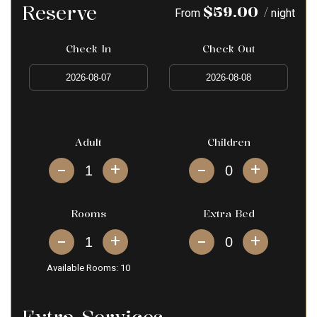
Reserve
$
59.00
/
From
night
Check In
Check Out
Adult
Children
+
+
Rooms
Extra Bed
+
+
Available Rooms:
10