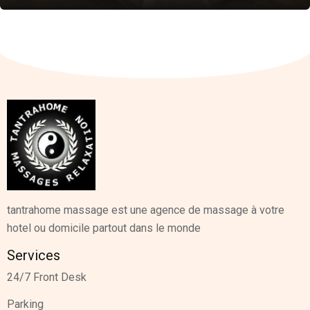
tantrahome massage est une agence de massage à votre
hotel ou domicile partout dans le monde
Services
24/7 Front Desk
Parking