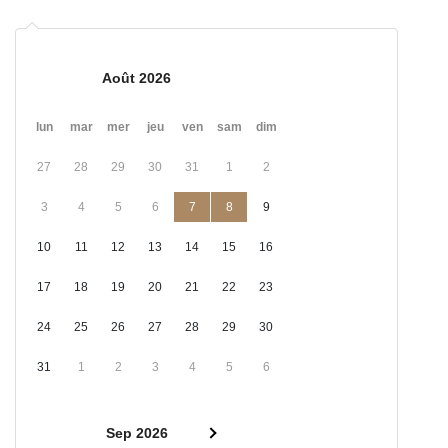
Août 2026
lun
mar
mer
jeu
ven
sam
dim
27
28
29
30
31
1
2
3
4
5
6
7
8
9
10
11
12
13
14
15
16
17
18
19
20
21
22
23
24
25
26
27
28
29
30
31
1
2
3
4
5
6
Sep 2026