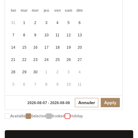
lun
mar
mer
jeu
ven
sam
dim
31
1
2
3
4
5
6
7
8
9
10
11
12
13
14
15
16
17
18
19
20
21
22
23
24
25
26
27
28
29
30
1
2
3
4
5
6
7
8
9
10
11
Annuler
Apply
2026-08-07 - 2026-08-08
Available
Selected
Booked
Holiday