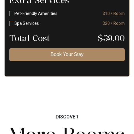
Extra Services
Pet-Friendly Amenities
$10 / Room
Spa Services
$20 / Room
Total Cost
$
59.00
Book Your Stay
DISCOVER