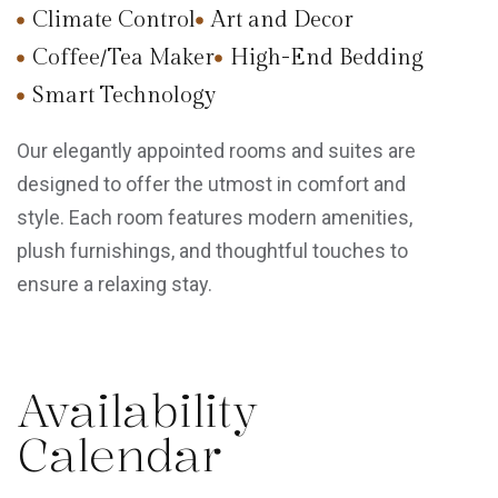
Climate Control
Art and Decor
Coffee/Tea Maker
High-End Bedding
Smart Technology
Our elegantly appointed rooms and suites are
designed to offer the utmost in comfort and
style. Each room features modern amenities,
plush furnishings, and thoughtful touches to
ensure a relaxing stay.
Availability
Calendar