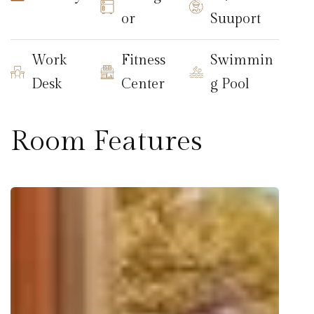
or
Suuport
Work
Fitness
Swimmin
Desk
Center
g Pool
Room Features