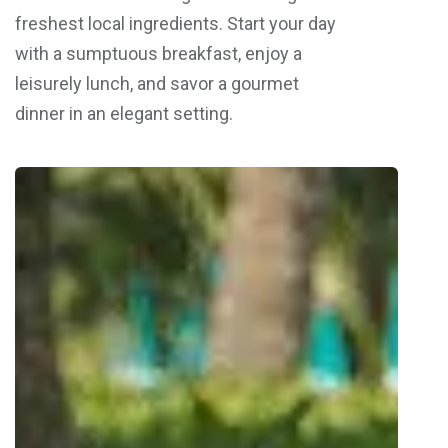
freshest local ingredients. Start your day
with a sumptuous breakfast, enjoy a
leisurely lunch, and savor a gourmet
dinner in an elegant setting.