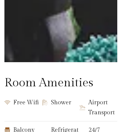
Room Amenities
Free Wifi
Shower
Airport
Transport
Balcony
Refrigerat
24/7