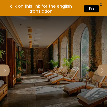
X
clik on this link for the english
En
translation