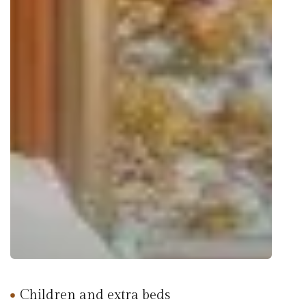
Children and extra beds