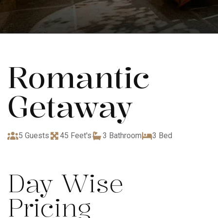
Romantic
Getaway
5 Guests
45 Feet's
3 Bathroom
3 Bed
Day Wise
Pricing