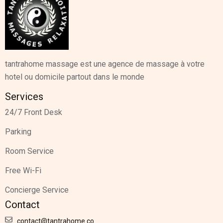
tantrahome massage est une agence de massage à votre
hotel ou domicile partout dans le monde
Services
24/7 Front Desk
Parking
Room Service
Free Wi-Fi
Concierge Service
Contact
contact@tantrahome.co