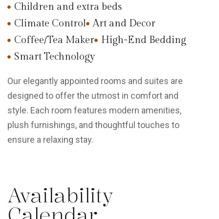
Children and extra beds
Climate Control
Art and Decor
Coffee/Tea Maker
High-End Bedding
Smart Technology
Our elegantly appointed rooms and suites are
designed to offer the utmost in comfort and
style. Each room features modern amenities,
plush furnishings, and thoughtful touches to
ensure a relaxing stay.
Availability
Calendar