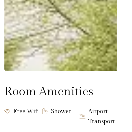
Room Amenities
Free Wifi
Shower
Airport
Transport