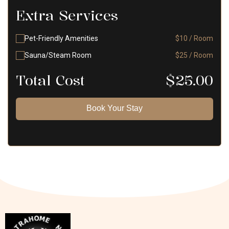
Extra Services
Pet-Friendly Amenities
$10 / Room
Sauna/Steam Room
$25 / Room
Total Cost
$
25.00
Book Your Stay