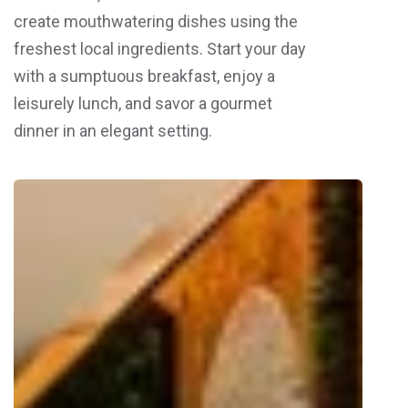
create mouthwatering dishes using the
freshest local ingredients. Start your day
with a sumptuous breakfast, enjoy a
leisurely lunch, and savor a gourmet
dinner in an elegant setting.