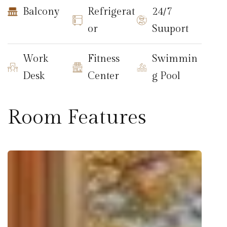
Balcony
Refrigerat
24/7
or
Suuport
Work
Fitness
Swimmin
Desk
Center
g Pool
Room Features