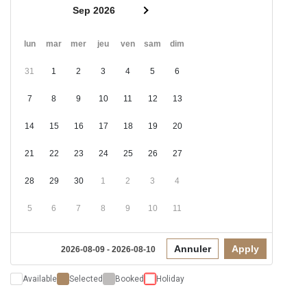
Sep 2026
lun
mar
mer
jeu
ven
sam
dim
31
1
2
3
4
5
6
7
8
9
10
11
12
13
14
15
16
17
18
19
20
21
22
23
24
25
26
27
28
29
30
1
2
3
4
5
6
7
8
9
10
11
Annuler
Apply
2026-08-09 - 2026-08-10
Available
Selected
Booked
Holiday