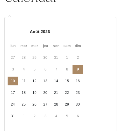
Août 2026
lun
mar
mer
jeu
ven
sam
dim
27
28
29
30
31
1
2
3
4
5
6
7
8
9
10
11
12
13
14
15
16
17
18
19
20
21
22
23
24
25
26
27
28
29
30
31
1
2
3
4
5
6