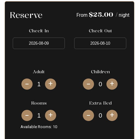
Reserve
$
25.00
/
From
night
Check In
Check Out
Adult
Children
+
+
Rooms
Extra Bed
+
+
Available Rooms:
10