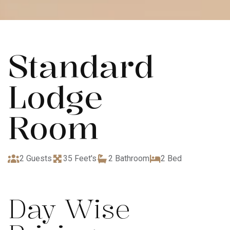
Standard
Lodge
Room
2 Guests
35 Feet's
2 Bathroom
2 Bed
Day Wise