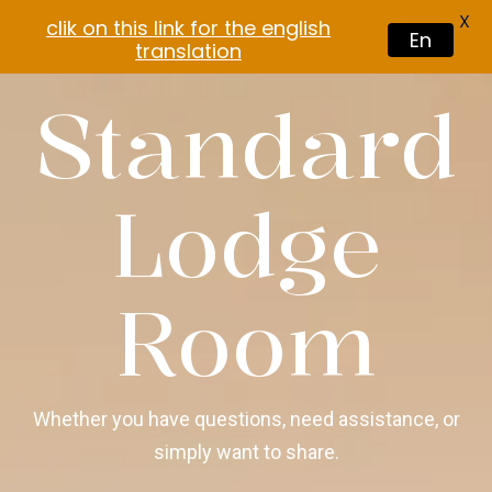
X
clik on this link for the english
En
translation
Standard
Lodge
Room
Whether you have questions, need assistance, or
simply want to share.