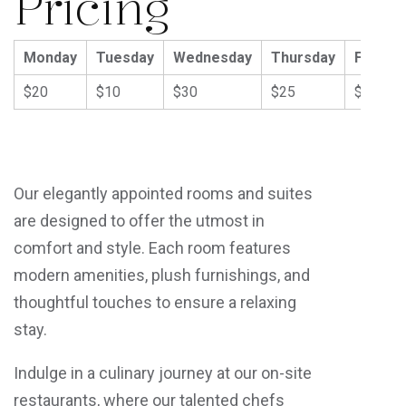
Pricing
Monday
Tuesday
Wednesday
Thursday
Friday
$20
$10
$30
$25
$40
Our elegantly appointed rooms and suites
are designed to offer the utmost in
comfort and style. Each room features
modern amenities, plush furnishings, and
thoughtful touches to ensure a relaxing
stay.
Indulge in a culinary journey at our on-site
restaurants, where our talented chefs