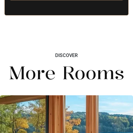
DISCOVER
More Rooms