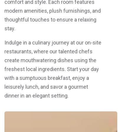
comfort and style. Each room features
modern amenities, plush furnishings, and
thoughtful touches to ensure a relaxing
stay.
Indulge in a culinary journey at our on-site
restaurants, where our talented chefs
create mouthwatering dishes using the
freshest local ingredients. Start your day
with a sumptuous breakfast, enjoy a
leisurely lunch, and savor a gourmet
dinner in an elegant setting.