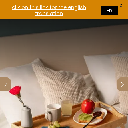
X
clik on this link for the english
En
translation