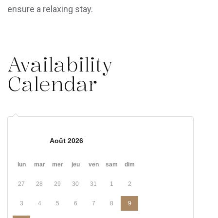
ensure a relaxing stay.
Availability
Calendar
Août 2026
lun
mar
mer
jeu
ven
sam
dim
27
28
29
30
31
1
2
3
4
5
6
7
8
9