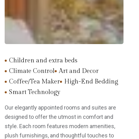
Children and extra beds
Climate Control
Art and Decor
Coffee/Tea Maker
High-End Bedding
Smart Technology
Our elegantly appointed rooms and suites are
designed to offer the utmost in comfort and
style. Each room features modern amenities,
plush furnishings, and thoughtful touches to