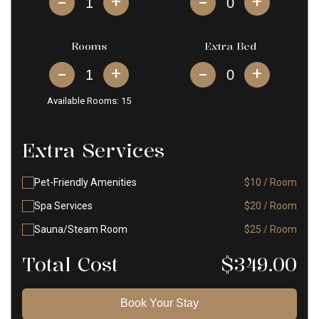
+
+
Rooms
Extra Bed
+
+
Available Rooms:
15
Extra Services
Pet-Friendly Amenities
$10 / Room
Spa Services
$20 / Room
Sauna/Steam Room
$25 / Room
Total Cost
$
349.00
Book Your Stay