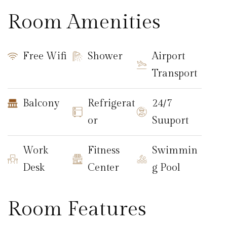
Room Amenities
Free Wifi
Shower
Airport
Transport
Balcony
Refrigerat
24/7
or
Suuport
Work
Fitness
Swimmin
Desk
Center
g Pool
Room Features