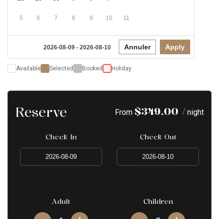
5
6
7
8
9
10
11
Annuler
Apply
2026-08-09 - 2026-08-10
Available
Selected
Booked
Holiday
Reserve
$
349.00
/
From
night
Check In
Check Out
Adult
Children