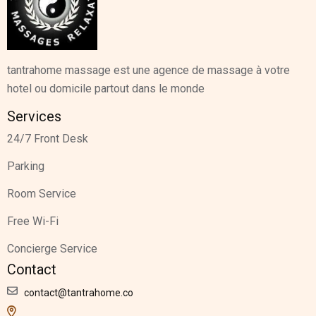
tantrahome massage est une agence de massage à votre
hotel ou domicile partout dans le monde
Services
24/7 Front Desk
Parking
Room Service
Free Wi-Fi
Concierge Service
Contact
contact@tantrahome.co