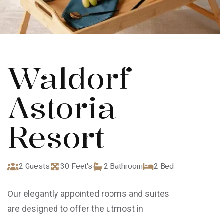
Waldorf
Astoria
Resort
2 Guests
30 Feet's
2 Bathroom
2 Bed
Our elegantly appointed rooms and suites
are designed to offer the utmost in