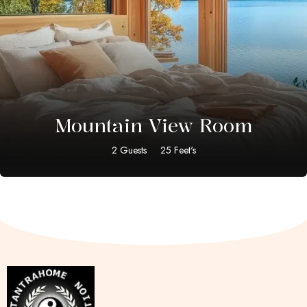
$
20.00
Mountain View Room
2 Guests
25 Feet's