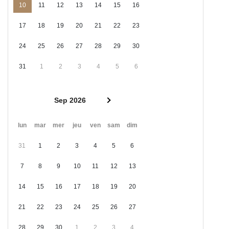
10
11
12
13
14
15
16
17
18
19
20
21
22
23
24
25
26
27
28
29
30
31
1
2
3
4
5
6
Sep 2026
lun
mar
mer
jeu
ven
sam
dim
31
1
2
3
4
5
6
7
8
9
10
11
12
13
14
15
16
17
18
19
20
21
22
23
24
25
26
27
28
29
30
1
2
3
4