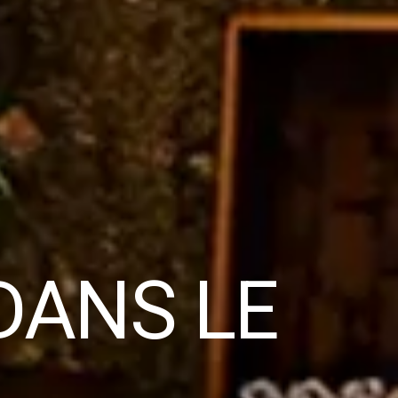
DANS LE