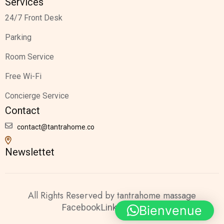
Services
24/7 Front Desk
Parking
Room Service
Free Wi-Fi
Concierge Service
Contact
contact@tantrahome.co
Newslettet
All Rights Reserved by tantrahome massage
Facebook
Linkedin
Twitter
Bienvenue