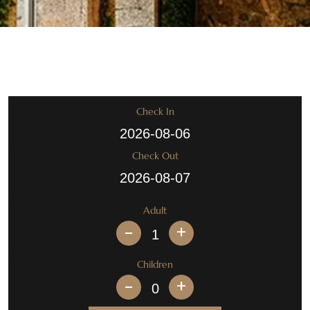
Check In
Check Out
Adult
+
Children
+