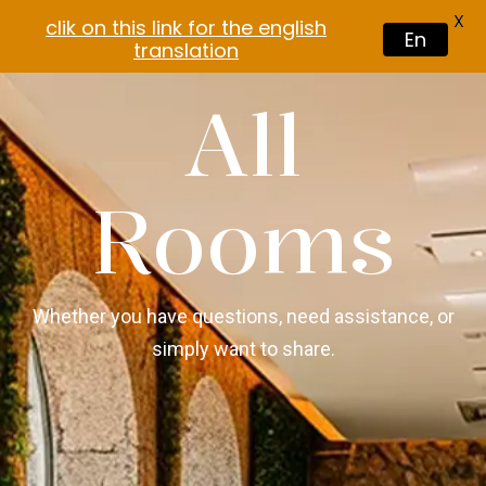
X
clik on this link for the english
En
translation
All
Rooms
Whether you have questions, need assistance, or
simply want to share.