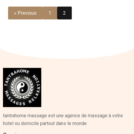
« Previous
1
2
tantrahome massage est une agence de massage à votre
hotel ou domicile partout dans le monde