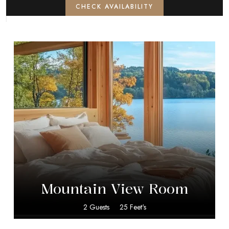
CHECK AVAILABILITY
$
15.00
Mountain View Room
2 Guests
25 Feet's