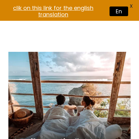
X
clik on this link for the english
En
translation
$
30.00