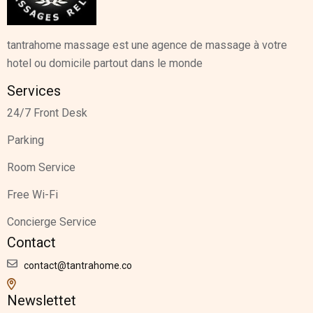
tantrahome massage est une agence de massage à votre
hotel ou domicile partout dans le monde
Services
24/7 Front Desk
Parking
Room Service
Free Wi-Fi
Concierge Service
Contact
contact@tantrahome.co
Newslettet