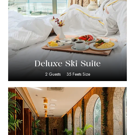
$
399.00
Deluxe Ski Suite
2 Guests
35 Feets Size