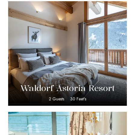
$
349.00
Waldorf Astoria Resort
2 Guests
30 Feet's