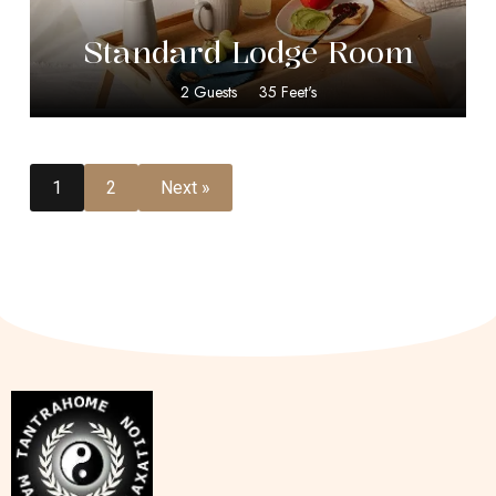
Standard Lodge Room
2 Guests
35 Feet's
1
2
Next »