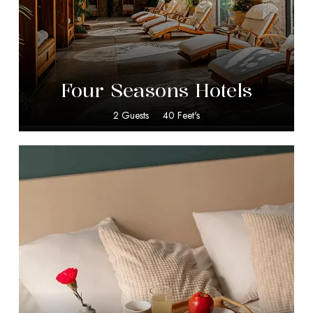
$
599.00
Four Seasons Hotels
2 Guests
40 Feet's
$
10.00