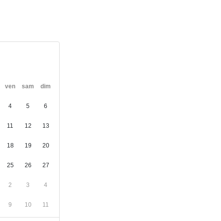
ven
sam
dim
4
5
6
11
12
13
18
19
20
25
26
27
2
3
4
9
10
11