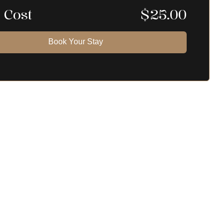
 Cost
$
25.00
Book Your Stay