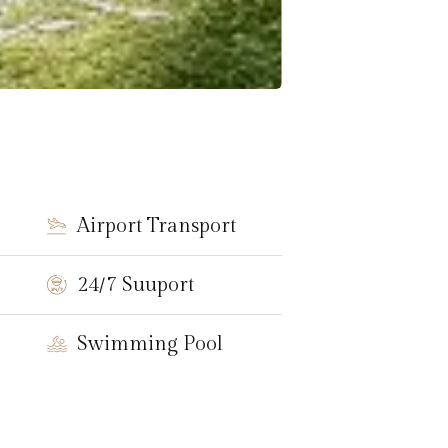
Airport Transport
24/7 Suuport
Swimming Pool