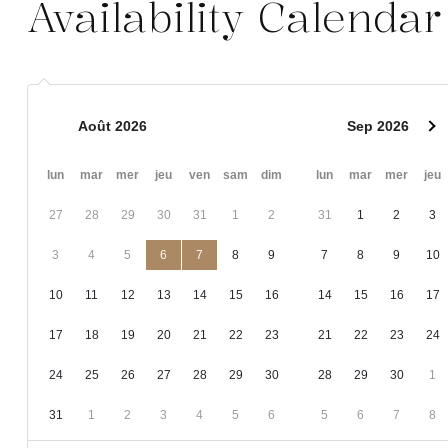
Availability Calendar
Août 2026
Sep 2026
lun
mar
mer
jeu
ven
sam
dim
lun
mar
mer
jeu
27
28
29
30
31
1
2
31
1
2
3
3
4
5
6
7
8
9
7
8
9
10
10
11
12
13
14
15
16
14
15
16
17
17
18
19
20
21
22
23
21
22
23
24
24
25
26
27
28
29
30
28
29
30
1
31
1
2
3
4
5
6
5
6
7
8