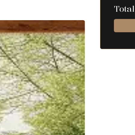
Total