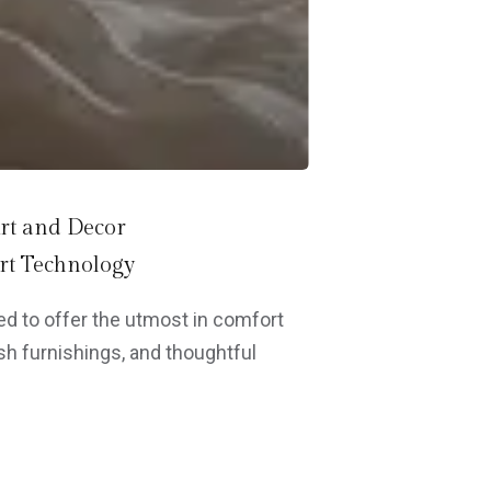
rt and Decor
t Technology
d to offer the utmost in comfort
h furnishings, and thoughtful