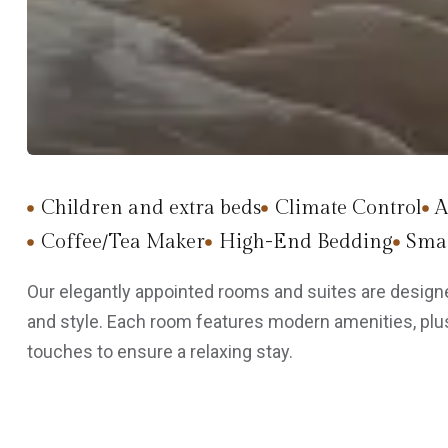
Children and extra beds
Climate Control
A
Coffee/Tea Maker
High-End Bedding
Smar
Our elegantly appointed rooms and suites are designe
and style. Each room features modern amenities, plus
touches to ensure a relaxing stay.