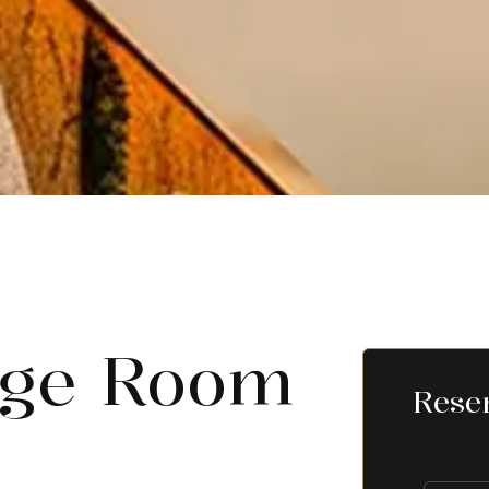
dge Room
Rese