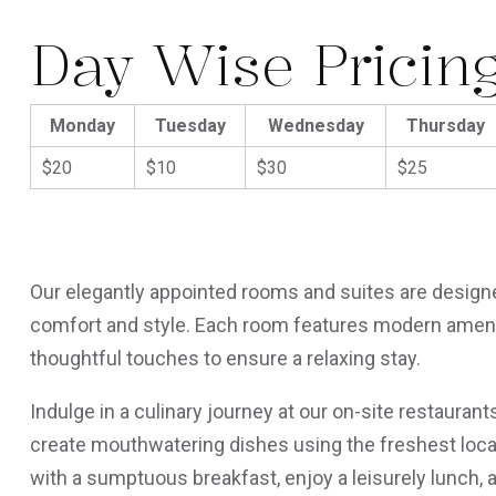
Day Wise Pricin
Monday
Tuesday
Wednesday
Thursday
$20
$10
$30
$25
Our elegantly appointed rooms and suites are designe
comfort and style. Each room features modern amenit
thoughtful touches to ensure a relaxing stay.
Indulge in a culinary journey at our on-site restauran
create mouthwatering dishes using the freshest local
with a sumptuous breakfast, enjoy a leisurely lunch, 