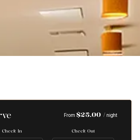
rve
$
25.00
/
From
night
Check In
Check Out