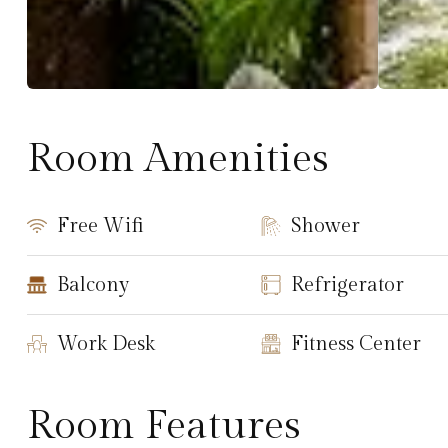
Room Amenities
Free Wifi
Shower
Balcony
Refrigerator
Work Desk
Fitness Center
Room Features