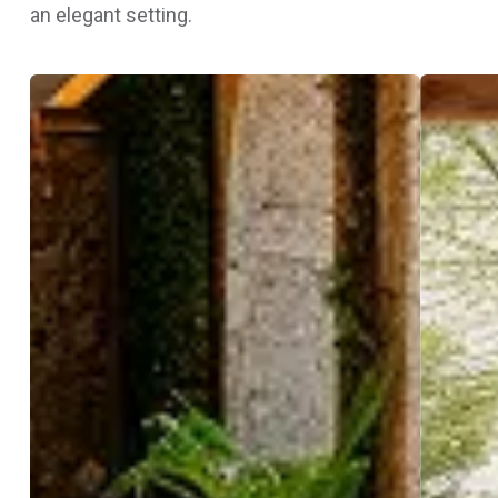
an elegant setting.