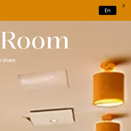
X
En
Book Now
 Room
 share.