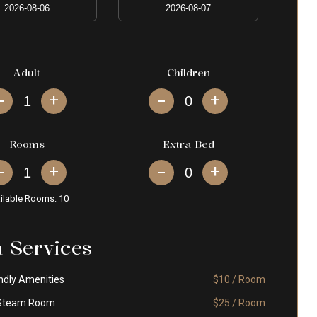
Adult
Children
+
+
Rooms
Extra Bed
+
+
ilable Rooms:
10
a Services
ndly Amenities
$10 / Room
Steam Room
$25 / Room