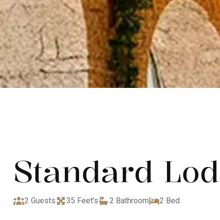
Standard Lo
2 Guests
35 Feet's
2 Bathroom
2 Bed