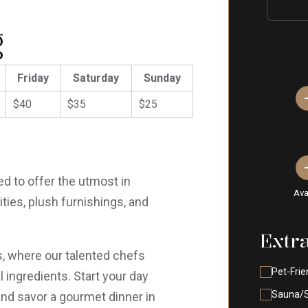
g
Friday
Saturday
Sunday
$40
$35
$25
d to offer the utmost in
Ava
ies, plush furnishings, and
Extr
ts, where our talented chefs
Pet-Frie
 ingredients. Start your day
Sauna/
and savor a gourmet dinner in