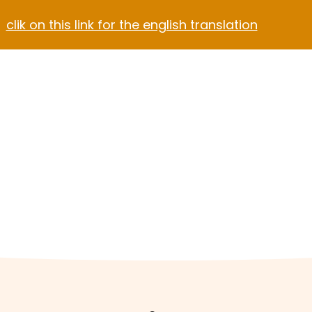
clik on this link for the english translation
Blog
Contact
el Video Home
ach Hotel
Apartment Hotel
Hotel Dark