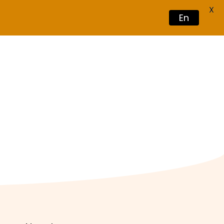
X
En
Book Now