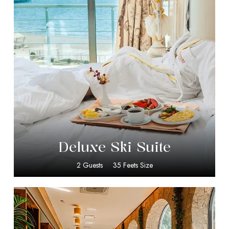
$
399.00
Deluxe Ski Suite
2 Guests
35 Feets Size