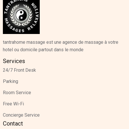
tantrahome massage est une agence de massage à votre
hotel ou domicile partout dans le monde
Services
24/7 Front Desk
Parking
Room Service
Free Wi-Fi
Concierge Service
Contact