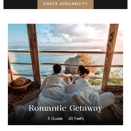
CHECK AVAILABILITY
$
50.00
Romantic Getaway
5 Guests
45 Feet's