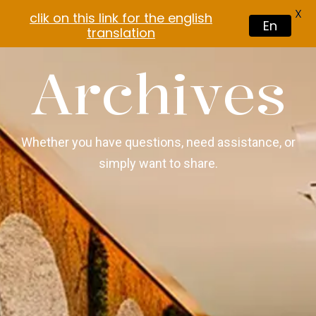
X
clik on this link for the english
En
translation
Archives
Whether you have questions, need assistance, or
simply want to share.