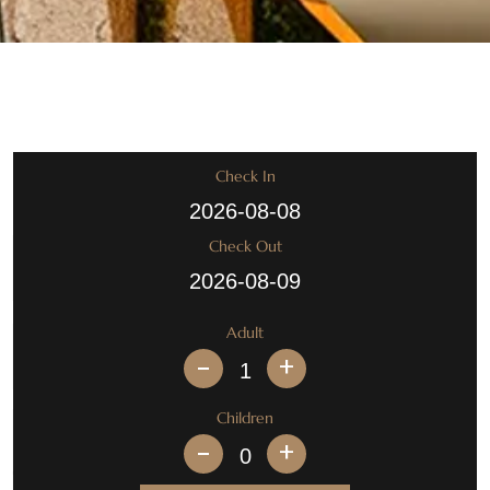
Check In
Check Out
Adult
+
Children
+