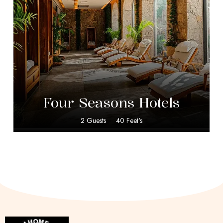
$
599.00
Four Seasons Hotels
2 Guests
40 Feet's