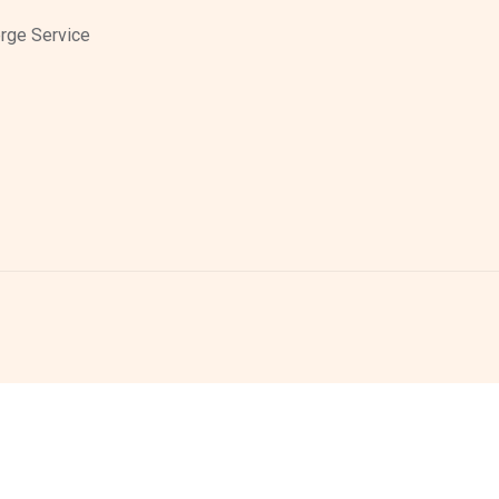
rge Service