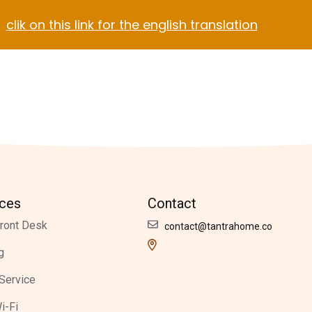
clik on this link for the english translation
Blog
Contact
el Video Home
ach Hotel
Apartment Hotel
Hotel Dark
ices
Contact
ront Desk
contact@tantrahome.co
g
Service
i-Fi