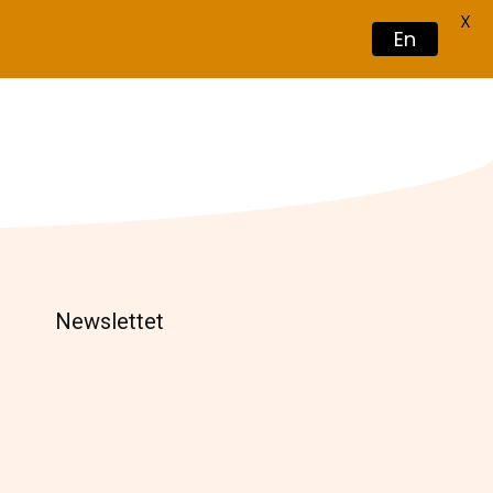
X
En
Book Now
Newslettet