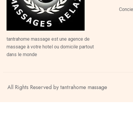
Concie
tantrahome massage est une agence de
massage à votre hotel ou domicile partout
dans le monde
All Rights Reserved by tantrahome massage