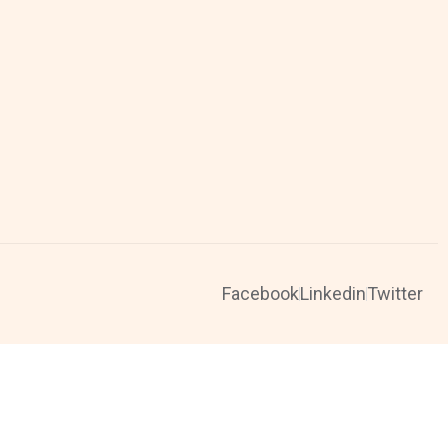
Facebook
Linkedin
Twitter