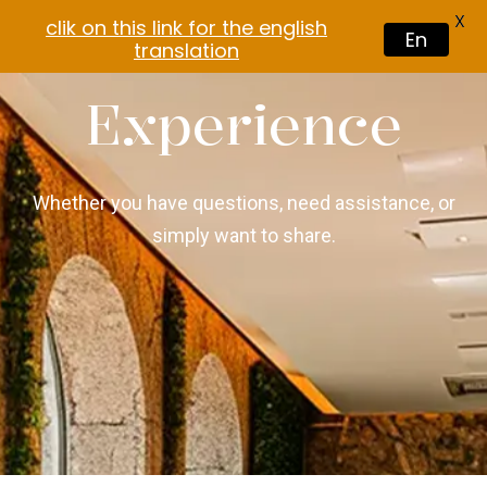
X
clik on this link for the english
En
translation
Experience
Whether you have questions, need assistance, or
simply want to share.