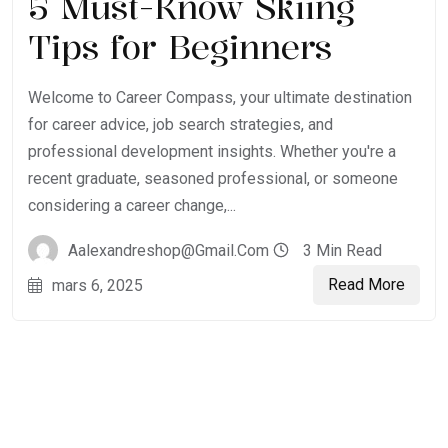
5 Must-Know Skiing
Tips for Beginners
Welcome to Career Compass, your ultimate destination
for career advice, job search strategies, and
professional development insights. Whether you're a
recent graduate, seasoned professional, or someone
considering a career change,...
Aalexandreshop@gmail.com
3 Min Read
Read More
mars 6, 2025