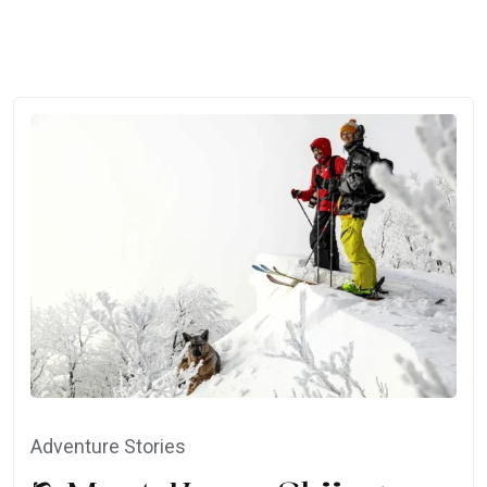
Adventure Stories