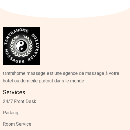
tantrahome massage est une agence de massage à votre
hotel ou domicile partout dans le monde
Services
24/7 Front Desk
Parking
Room Service