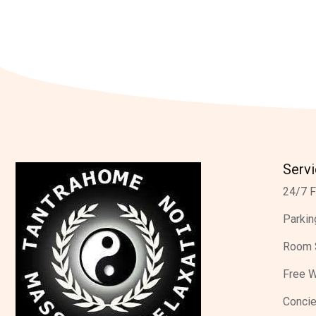
Serv
24/7 F
Parkin
Room 
Free W
Concie