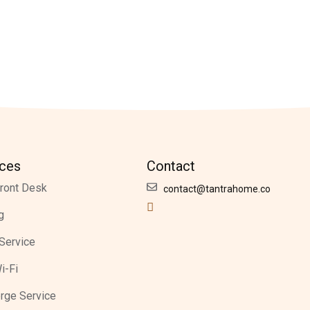
ices
Contact
ront Desk
contact@tantrahome.co
g
Service
i-Fi
rge Service