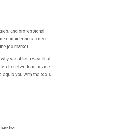
gies, and professional
ne considering a career
the job market.
s why we offer a wealth of
ques to networking advice
o equip you with the tools
lanning