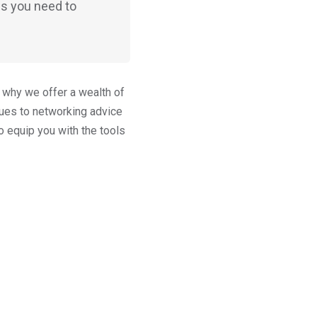
ls you need to
s why we offer a wealth of
ques to networking advice
o equip you with the tools