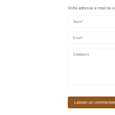
Votre adresse e-mail ne s