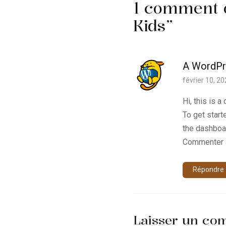
1 comment 
Kids
”
A WordP
février 10, 2
Hi, this is 
To get start
the dashboa
Commenter 
Répondre
Laisser un co