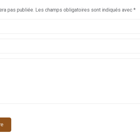
era pas publiée.
Les champs obligatoires sont indiqués avec
*