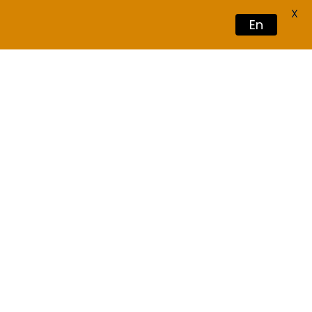
X
En
Book Now
Vacation