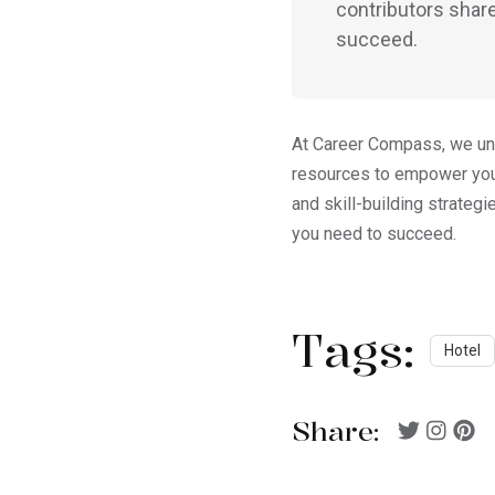
contributors share
succeed.
At Career Compass, we unde
resources to empower you 
and skill-building strateg
you need to succeed.
Tags:
Hotel
Share: