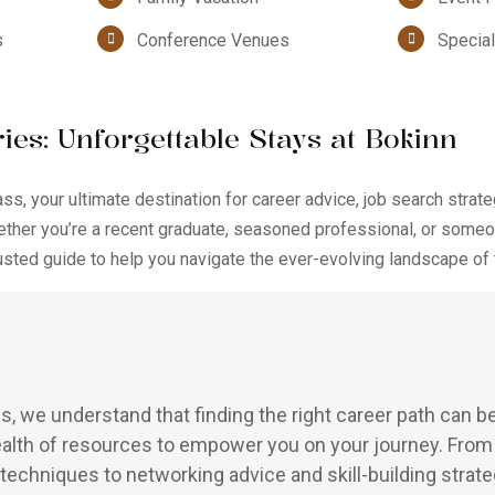
s
Conference Venues
Special
ies: Unforgettable Stays at Bokinn
, your ultimate destination for career advice, job search strate
ther you’re a recent graduate, seasoned professional, or someo
rusted guide to help you navigate the ever-evolving landscape of 
 we understand that finding the right career path can be
alth of resources to empower you on your journey. From
 techniques to networking advice and skill-building strate