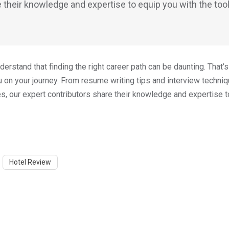
 their knowledge and expertise to equip you with the too
rstand that finding the right career path can be daunting. That’
on your journey. From resume writing tips and interview techni
ies, our expert contributors share their knowledge and expertise t
Hotel Review