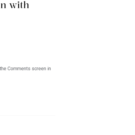
on with
t the Comments screen in