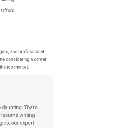
 Offers
gies, and professional
ne considering a career
the job market.
 daunting. That’s
 resume writing
gies, our expert