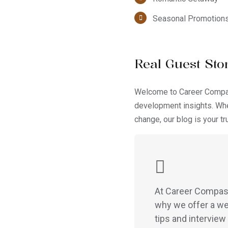
Seasonal Promotion
Real Guest Stor
Welcome to Career Compass
development insights. Whe
change, our blog is your t
At Career Compass,
why we offer a we
tips and interview