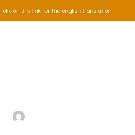
clik on this link for the english translation
Contact
rtment Hotel
otel Dark
Winter Gear
Plan a Ski 
with Kids
Aalexandreshop@gmail.com
3 Min Read