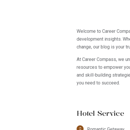
Welcome to Career Compass
development insights. Whe
change, our blog is your t
At Career Compass, we unde
resources to empower you 
and skill-building strateg
you need to succeed.
Hotel Service
Romantic Getaway