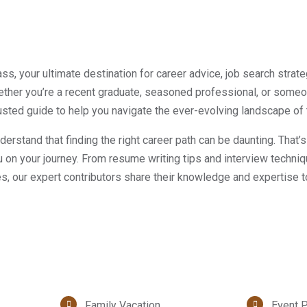
, your ultimate destination for career advice, job search strate
ther you’re a recent graduate, seasoned professional, or someo
rusted guide to help you navigate the ever-evolving landscape of 
rstand that finding the right career path can be daunting. That’
on your journey. From resume writing tips and interview techni
ies, our expert contributors share their knowledge and expertise t
Family Vacation
Event P