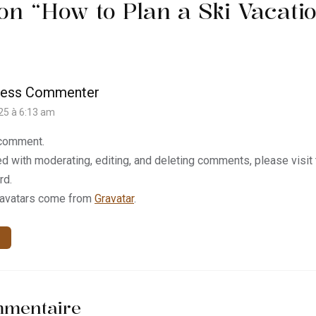
on “
How to Plan a Ski Vacati
ress Commenter
025 à 6:13 am
a comment.
ed with moderating, editing, and deleting comments, please visi
rd.
avatars come from
Gravatar
.
mmentaire