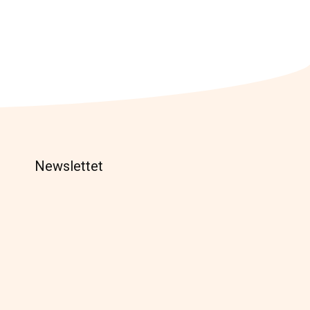
Newslettet