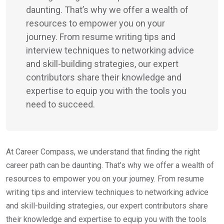
daunting. That’s why we offer a wealth of
resources to empower you on your
journey. From resume writing tips and
interview techniques to networking advice
and skill-building strategies, our expert
contributors share their knowledge and
expertise to equip you with the tools you
need to succeed.
At Career Compass, we understand that finding the right
career path can be daunting. That’s why we offer a wealth of
resources to empower you on your journey. From resume
writing tips and interview techniques to networking advice
and skill-building strategies, our expert contributors share
their knowledge and expertise to equip you with the tools