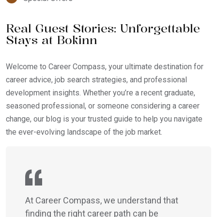
Real Guest Stories: Unforgettable
Stays at Bokinn
Welcome to Career Compass, your ultimate destination for
career advice, job search strategies, and professional
development insights. Whether you’re a recent graduate,
seasoned professional, or someone considering a career
change, our blog is your trusted guide to help you navigate
the ever-evolving landscape of the job market.
At Career Compass, we understand that
finding the right career path can be