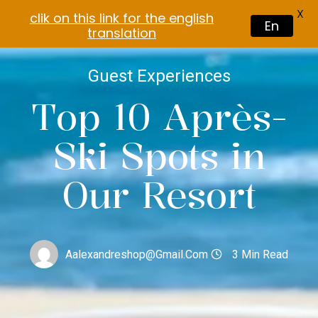
X
clik on this link for the english
En
translation
Guest Experiences
Top 10 Après-
Ski Spots in
Our Resort
Aalexandreshop@gmail.com
3 Min Read