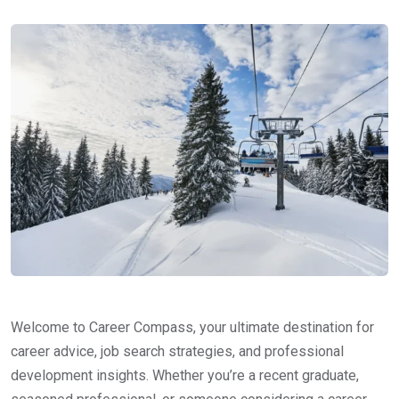
Welcome to Career Compass, your ultimate destination for
career advice, job search strategies, and professional
development insights. Whether you’re a recent graduate,