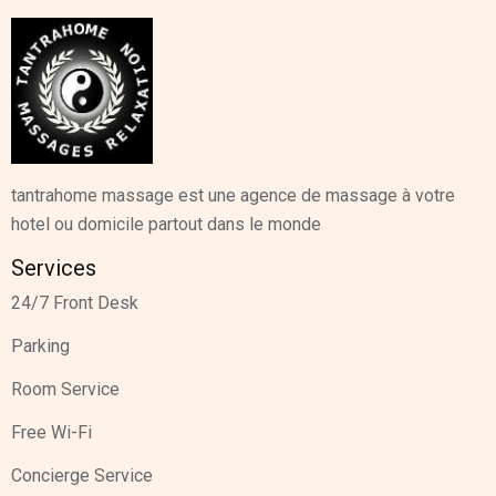
tantrahome massage est une agence de massage à votre
hotel ou domicile partout dans le monde
Services
24/7 Front Desk
Parking
Room Service
Free Wi-Fi
Concierge Service