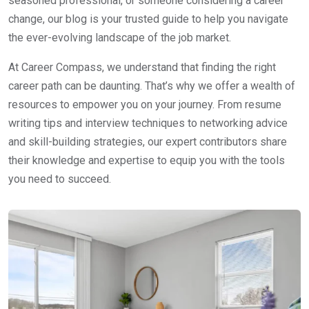
seasoned professional, or someone considering a career
change, our blog is your trusted guide to help you navigate
the ever-evolving landscape of the job market.
At Career Compass, we understand that finding the right
career path can be daunting. That’s why we offer a wealth of
resources to empower you on your journey. From resume
writing tips and interview techniques to networking advice
and skill-building strategies, our expert contributors share
their knowledge and expertise to equip you with the tools
you need to succeed.