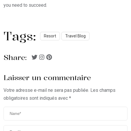
you need to succeed.
Tags:
Resort
Travel Blog
Share:
Laisser un commentaire
Votre adresse e-mail ne sera pas publiée.
Les champs
obligatoires sont indiqués avec
*