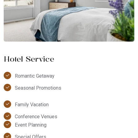
Hotel Service
Romantic Getaway
Seasonal Promotions
Family Vacation
Conference Venues
Event Planning
Special Offers