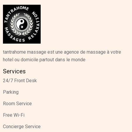
tantrahome massage est une agence de massage à votre
hotel ou domicile partout dans le monde
Services
24/7 Front Desk
Parking
Room Service
Free Wi-Fi
Concierge Service