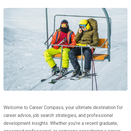
Welcome to Career Compass, your ultimate destination for
career advice, job search strategies, and professional
development insights. Whether you’re a recent graduate,