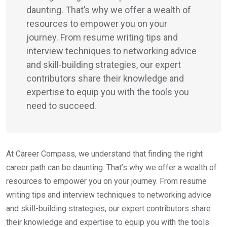
daunting. That’s why we offer a wealth of
resources to empower you on your
journey. From resume writing tips and
interview techniques to networking advice
and skill-building strategies, our expert
contributors share their knowledge and
expertise to equip you with the tools you
need to succeed.
At Career Compass, we understand that finding the right
career path can be daunting. That’s why we offer a wealth of
resources to empower you on your journey. From resume
writing tips and interview techniques to networking advice
and skill-building strategies, our expert contributors share
their knowledge and expertise to equip you with the tools