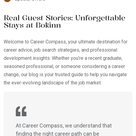
Real Guest Stories: Unforgettable
Stays at Bokinn
Welcome to Career Compass, your ultimate destination for
career advice, job search strategies, and professional
development insights. Whether you’re a recent graduate,
seasoned professional, or someone considering a career
change, our blog is your trusted guide to help you navigate
the ever-evolving landscape of the job market.
At Career Compass, we understand that
finding the right career path can be