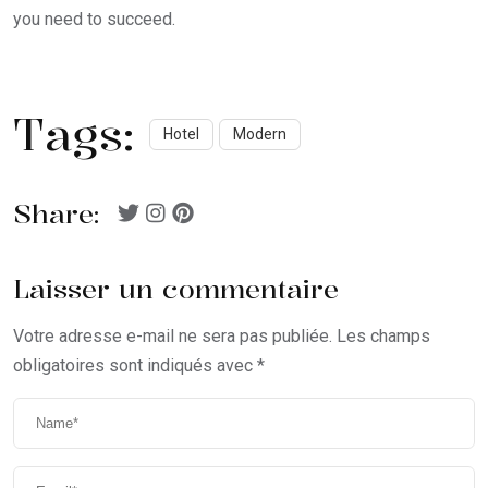
you need to succeed.
Tags:
Hotel
Modern
Share:
Laisser un commentaire
Votre adresse e-mail ne sera pas publiée.
Les champs
obligatoires sont indiqués avec
*