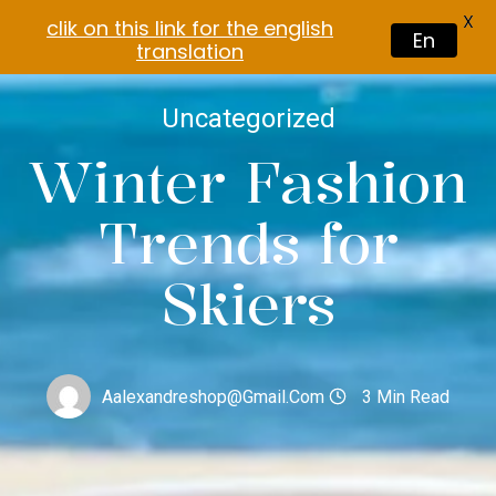
X
clik on this link for the english
En
translation
Uncategorized
Winter Fashion
Trends for
Skiers
Aalexandreshop@gmail.com
3 Min Read