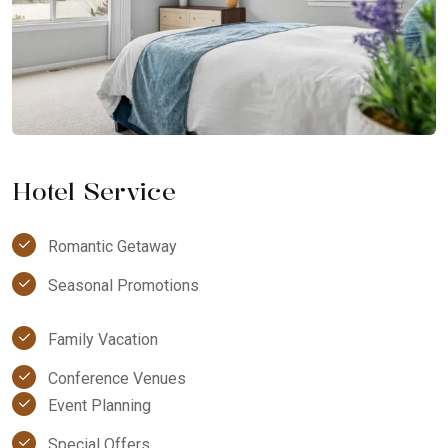
Hotel Service
Romantic Getaway
Seasonal Promotions
Family Vacation
Conference Venues
Event Planning
Special Offers