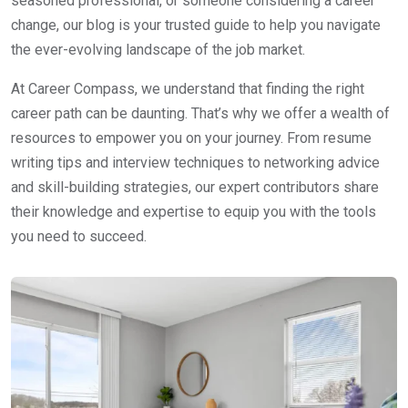
seasoned professional, or someone considering a career
change, our blog is your trusted guide to help you navigate
the ever-evolving landscape of the job market.
At Career Compass, we understand that finding the right
career path can be daunting. That’s why we offer a wealth of
resources to empower you on your journey. From resume
writing tips and interview techniques to networking advice
and skill-building strategies, our expert contributors share
their knowledge and expertise to equip you with the tools
you need to succeed.