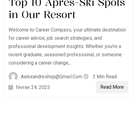
Top 10 Après-Ski Spots
in Our Resort
Welcome to Career Compass, your ultimate destination
for career advice, job search strategies, and
professional development insights. Whether you're a
recent graduate, seasoned professional, or someone
considering a career change,...
Aalexandreshop@gmail.com
3 Min Read
Read More
février 24, 2025