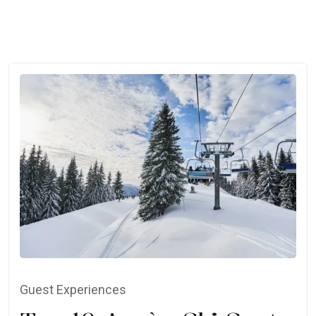
Guest Experiences