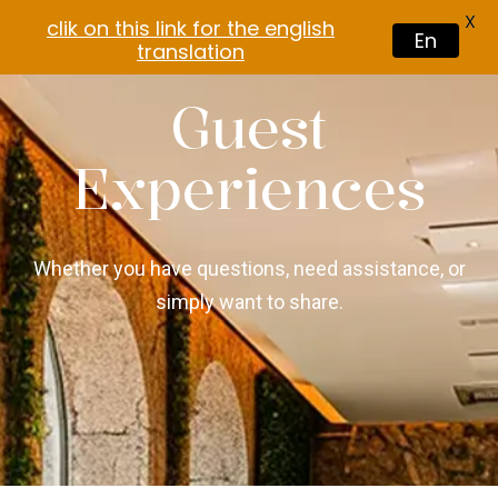
X
clik on this link for the english
En
translation
Guest
Experiences
Whether you have questions, need assistance, or
simply want to share.