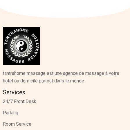
tantrahome massage est une agence de massage à votre
hotel ou domicile partout dans le monde
Services
24/7 Front Desk
Parking
Room Service